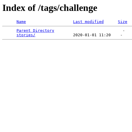
Index of /tags/challenge
Name
Last modified
Size
Parent Directory
                             -   

stories/