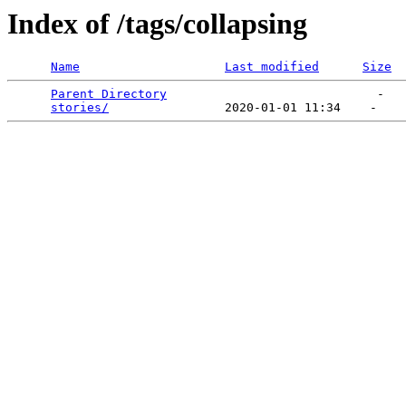
Index of /tags/collapsing
Name
Last modified
Size
Parent Directory
                             -   

stories/