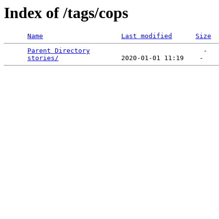
Index of /tags/cops
Name
Last modified
Size
Parent Directory
                             -   

stories/