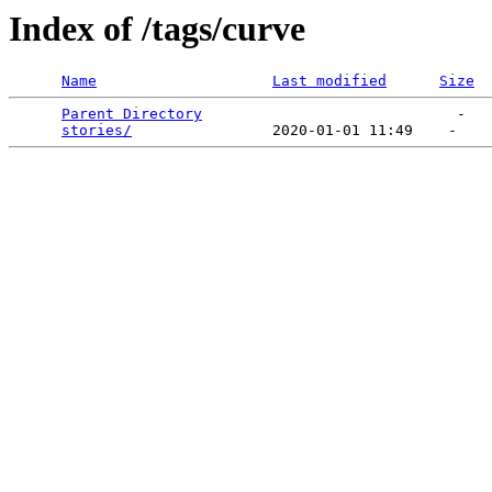
Index of /tags/curve
Name
Last modified
Size
Parent Directory
                             -   

stories/