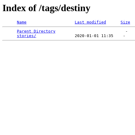
Index of /tags/destiny
Name
Last modified
Size
Parent Directory
                             -   

stories/