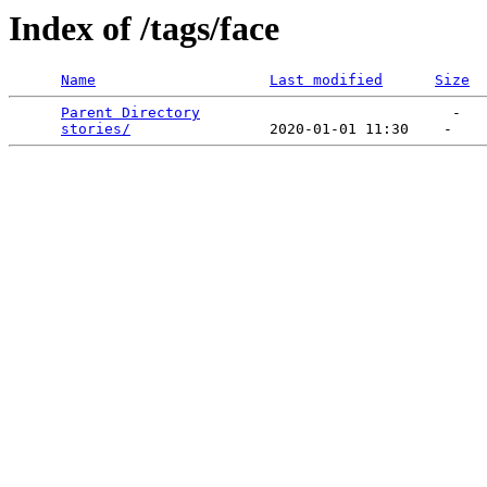
Index of /tags/face
Name
Last modified
Size
Parent Directory
                             -   

stories/