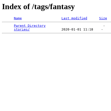
Index of /tags/fantasy
Name
Last modified
Size
Parent Directory
                             -   

stories/