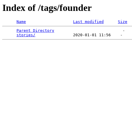
Index of /tags/founder
Name
Last modified
Size
Parent Directory
                             -   

stories/