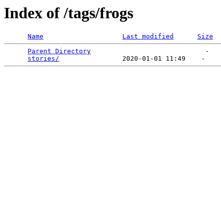
Index of /tags/frogs
Name
Last modified
Size
Parent Directory
                             -   

stories/