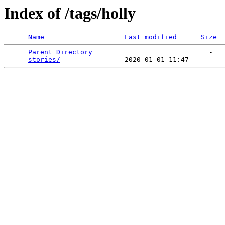
Index of /tags/holly
Name
Last modified
Size
Parent Directory
                             -   

stories/