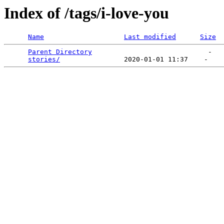
Index of /tags/i-love-you
Name
Last modified
Size
Parent Directory
                             -   

stories/