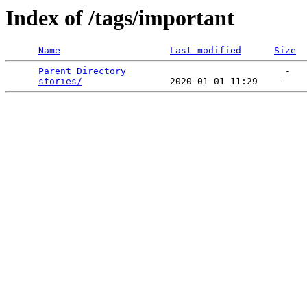
Index of /tags/important
Name
Last modified
Size
Parent Directory
                             -   

stories/