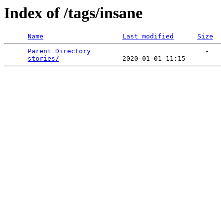
Index of /tags/insane
Name
Last modified
Size
Parent Directory
                             -   

stories/