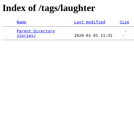
Index of /tags/laughter
Name
Last modified
Size
Parent Directory
                             -   

stories/