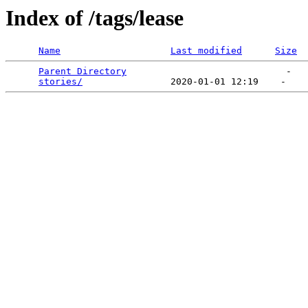
Index of /tags/lease
Name
Last modified
Size
Parent Directory
                             -   

stories/