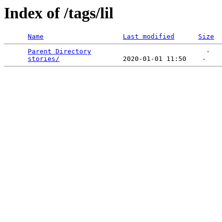
Index of /tags/lil
Name
Last modified
Size
Parent Directory
                             -   

stories/