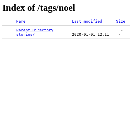
Index of /tags/noel
Name
Last modified
Size
Parent Directory
                             -   

stories/