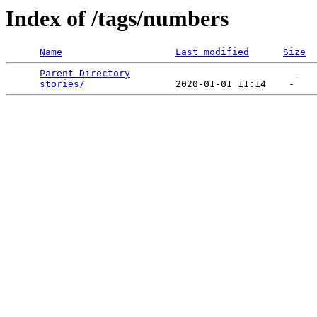
Index of /tags/numbers
Name
Last modified
Size
Parent Directory
                             -   

stories/