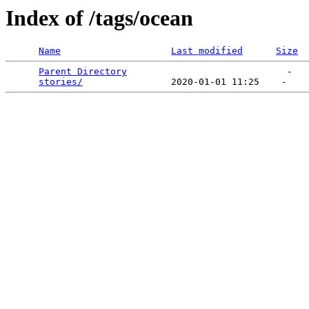
Index of /tags/ocean
Name
Last modified
Size
Parent Directory
                             -   

stories/