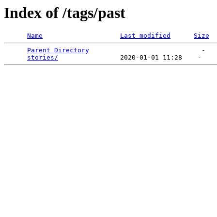
Index of /tags/past
Name
Last modified
Size
Parent Directory
                             -   

stories/