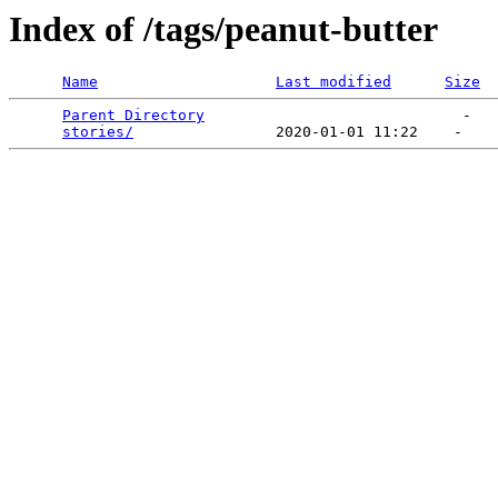
Index of /tags/peanut-butter
Name
Last modified
Size
Parent Directory
                             -   

stories/