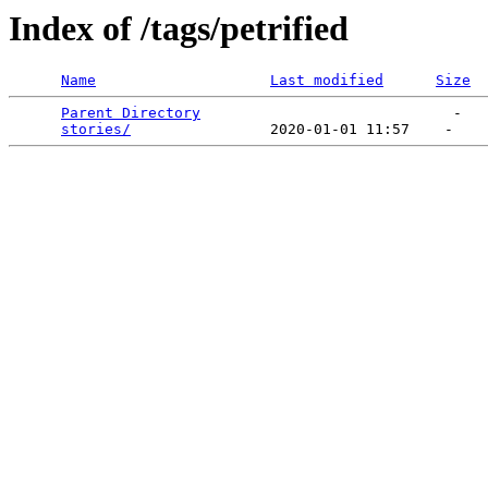
Index of /tags/petrified
Name
Last modified
Size
Parent Directory
                             -   

stories/