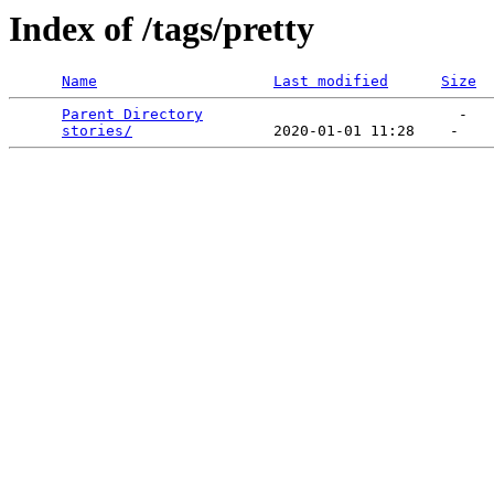
Index of /tags/pretty
Name
Last modified
Size
Parent Directory
                             -   

stories/