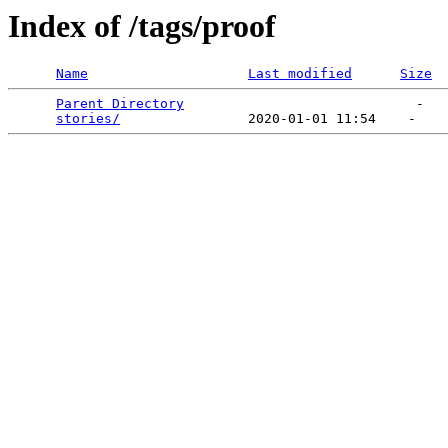
Index of /tags/proof
Name
Last modified
Size
Parent Directory
                             -   

stories/