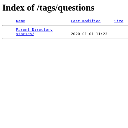
Index of /tags/questions
Name
Last modified
Size
Parent Directory
                             -   

stories/