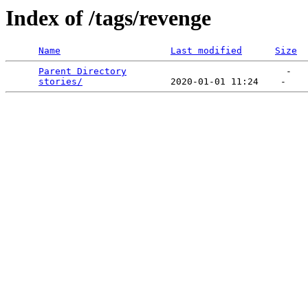
Index of /tags/revenge
Name
Last modified
Size
Parent Directory
                             -   

stories/