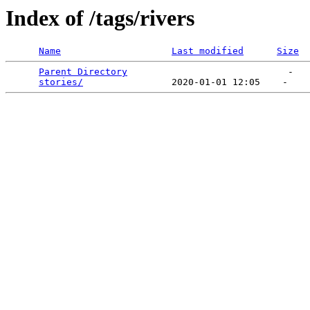
Index of /tags/rivers
Name
Last modified
Size
Parent Directory
                             -   

stories/