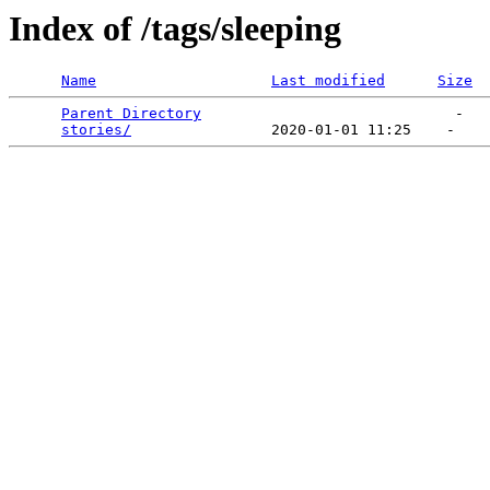
Index of /tags/sleeping
Name
Last modified
Size
Parent Directory
                             -   

stories/