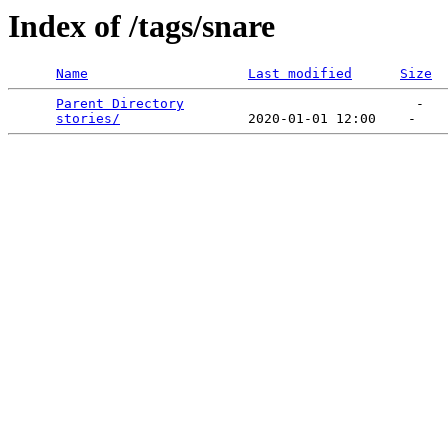
Index of /tags/snare
Name
Last modified
Size
Parent Directory
                             -   

stories/