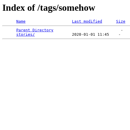
Index of /tags/somehow
Name
Last modified
Size
Parent Directory
                             -   

stories/