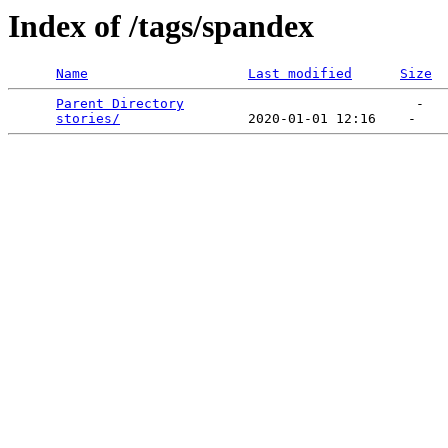
Index of /tags/spandex
Name
Last modified
Size
Parent Directory
                             -   

stories/