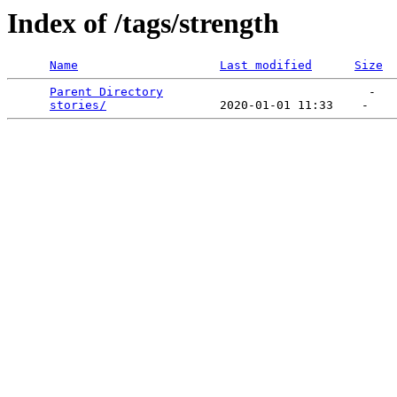
Index of /tags/strength
Name
Last modified
Size
Parent Directory
                             -   

stories/