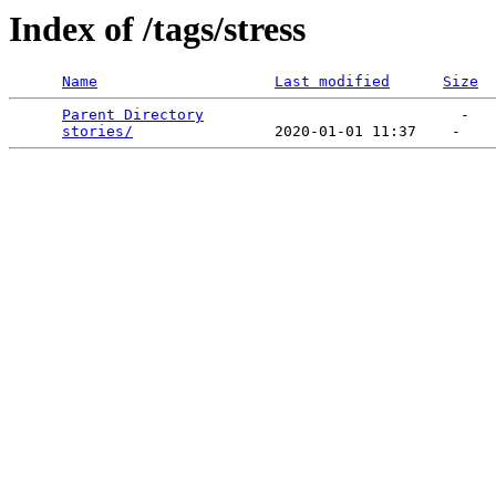
Index of /tags/stress
Name
Last modified
Size
Parent Directory
                             -   

stories/