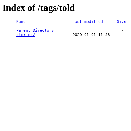
Index of /tags/told
Name
Last modified
Size
Parent Directory
                             -   

stories/