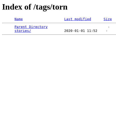
Index of /tags/torn
Name
Last modified
Size
Parent Directory
                             -   

stories/