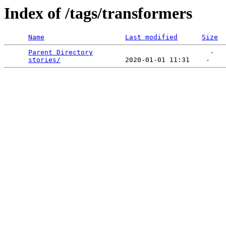
Index of /tags/transformers
Name
Last modified
Size
Parent Directory
                             -   

stories/