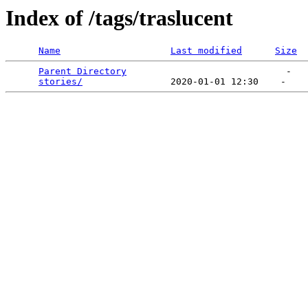
Index of /tags/traslucent
Name
Last modified
Size
Parent Directory
                             -   

stories/