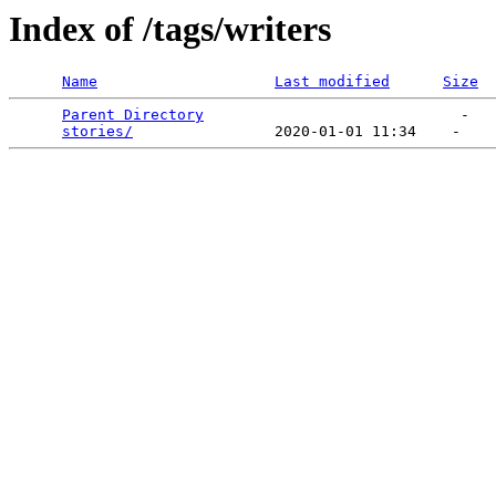
Index of /tags/writers
Name
Last modified
Size
Parent Directory
                             -   

stories/