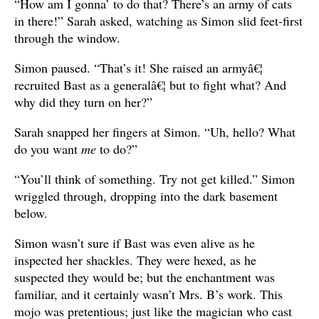
“How am I gonna’ to do that? There’s an army of cats
in there!” Sarah asked, watching as Simon slid feet-first
through the window.
Simon paused. “That’s it! She raised an armyâ€¦
recruited Bast as a generalâ€¦ but to fight what? And
why did they turn on her?”
Sarah snapped her fingers at Simon. “Uh, hello? What
do you want
me
to do?”
“You’ll think of something. Try not get killed.” Simon
wriggled through, dropping into the dark basement
below.
Simon wasn’t sure if Bast was even alive as he
inspected her shackles. They were hexed, as he
suspected they would be; but the enchantment was
familiar, and it certainly wasn’t Mrs. B’s work. This
mojo was pretentious; just like the magician who cast