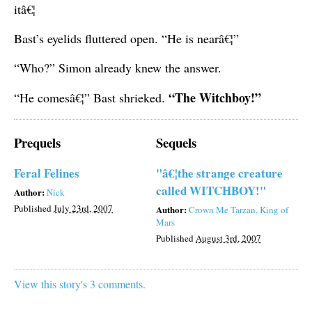
itâ€¦
Bast’s eyelids fluttered open. “He is nearâ€¦”
“Who?” Simon already knew the answer.
“The Witchboy!”
“He comesâ€¦” Bast shrieked.
Prequels
Sequels
Feral Felines
"â€¦the strange creature
called WITCHBOY!"
Author:
Nick
Published
July 23rd, 2007
Author:
Crown Me Tarzan, King of
Mars
Published
August 3rd, 2007
View this story's 3 comments.