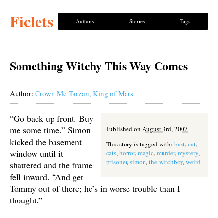
Ficlets
Authors
Stories
Tags
Something Witchy This Way Comes
Author:
Crown Me Tarzan, King of Mars
“Go back up front. Buy
me some time.” Simon
Published on
August 3rd, 2007
kicked the basement
This story is tagged with:
bast
,
cat
,
window until it
cats
,
horror
,
magic
,
murder
,
mystery
,
prisoner
,
simon
,
the-witchboy
,
weird
shattered and the frame
fell inward. “And get
Tommy out of there; he’s in worse trouble than I
thought.”