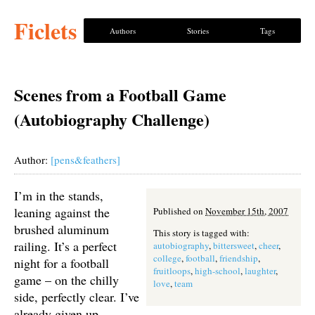
Ficlets
Authors
Stories
Tags
Scenes from a Football Game
(Autobiography Challenge)
Author:
[pens&feathers]
I’m in the stands,
leaning against the
Published on
November 15th, 2007
brushed aluminum
This story is tagged with:
railing. It’s a perfect
autobiography
,
bittersweet
,
cheer
,
college
,
football
,
friendship
,
night for a football
fruitloops
,
high-school
,
laughter
,
game – on the chilly
love
,
team
side, perfectly clear. I’ve
already given up