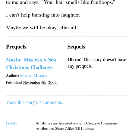
to me and says, “Your hair smells like fruitloops.”
I can’t help bursting into laughter.
Maybe we will be okay, after all.
Prequels
Sequels
Maybe_Miseryx's New
Oh no!
This story doesn't have
any prequels.
Christmas Challenge
Author:
Maybe_Miseryx
Published
November 4th, 2007
View this story's 7 comments.
Ficlets
All stories are licensed under a Creative Commons
Attribution-Share Alike 3.0 License.