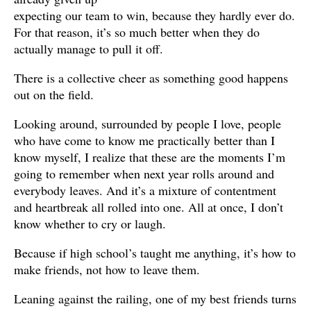
expecting our team to win, because they hardly ever do.
For that reason, it’s so much better when they do
actually manage to pull it off.
There is a collective cheer as something good happens
out on the field.
Looking around, surrounded by people I love, people
who have come to know me practically better than I
know myself, I realize that these are the moments I’m
going to remember when next year rolls around and
everybody leaves. And it’s a mixture of contentment
and heartbreak all rolled into one. All at once, I don’t
know whether to cry or laugh.
Because if high school’s taught me anything, it’s how to
make friends, not how to leave them.
Leaning against the railing, one of my best friends turns