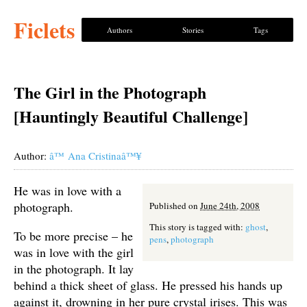
Ficlets
Authors
Stories
Tags
The Girl in the Photograph
[Hauntingly Beautiful Challenge]
Author:
â™ Ana Cristinaâ™¥
He was in love with a
photograph.
Published on
June 24th, 2008
This story is tagged with:
ghost
,
To be more precise – he
pens
,
photograph
was in love with the girl
in the photograph. It lay
behind a thick sheet of glass. He pressed his hands up
against it, drowning in her pure crystal irises. This was