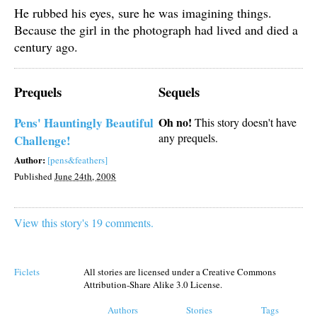
He rubbed his eyes, sure he was imagining things.
Because the girl in the photograph had lived and died a
century ago.
Prequels
Sequels
Pens' Hauntingly Beautiful
Oh no!
This story doesn't have
any prequels.
Challenge!
Author:
[pens&feathers]
Published
June 24th, 2008
View this story's 19 comments.
Ficlets
All stories are licensed under a Creative Commons
Attribution-Share Alike 3.0 License.
Authors
Stories
Tags