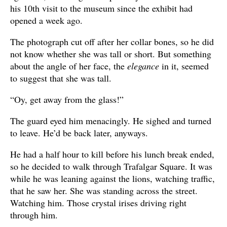
his 10th visit to the museum since the exhibit had
opened a week ago.
The photograph cut off after her collar bones, so he did
not know whether she was tall or short. But something
about the angle of her face, the
elegance
in it, seemed
to suggest that she was tall.
“Oy, get away from the glass!”
The guard eyed him menacingly. He sighed and turned
to leave. He’d be back later, anyways.
He had a half hour to kill before his lunch break ended,
so he decided to walk through Trafalgar Square. It was
while he was leaning against the lions, watching traffic,
that he saw her. She was standing across the street.
Watching him. Those crystal irises driving right
through him.