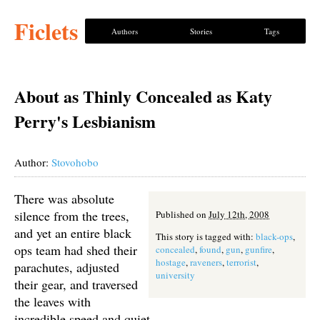
Ficlets
Authors
Stories
Tags
About as Thinly Concealed as Katy
Perry's Lesbianism
Author:
Stovohobo
There was absolute
silence from the trees,
Published on
July 12th, 2008
and yet an entire black
This story is tagged with:
black-ops
,
ops team had shed their
concealed
,
found
,
gun
,
gunfire
,
hostage
,
raveners
,
terrorist
,
parachutes, adjusted
university
their gear, and traversed
the leaves with
incredible speed and quiet.