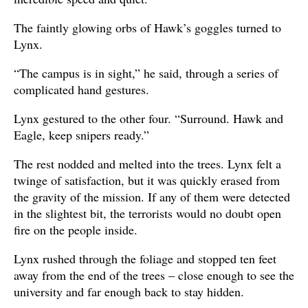
The faintly glowing orbs of Hawk’s goggles turned to
Lynx.
“The campus is in sight,” he said, through a series of
complicated hand gestures.
Lynx gestured to the other four. “Surround. Hawk and
Eagle, keep snipers ready.”
The rest nodded and melted into the trees. Lynx felt a
twinge of satisfaction, but it was quickly erased from
the gravity of the mission. If any of them were detected
in the slightest bit, the terrorists would no doubt open
fire on the people inside.
Lynx rushed through the foliage and stopped ten feet
away from the end of the trees – close enough to see the
university and far enough back to stay hidden.