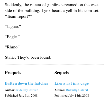
Suddenly, the ratatat of gunfire screamed on the west
side of the building. Lynx heard a yell in his com-set.
“Team report?”
“Jaguar.”
“Eagle.”
“Rhino.”
Static. They’d been found.
Prequels
Sequels
Batten down the hatches
Like a rat in a cage
Author:
Author:
Ridcully Calvert
Ridcully Calvert
Published
July 8th, 2008
Published
July 14th, 2008