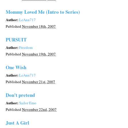
Mommy Loved Me (Intro to Series)
Author:
LeAnn717
Published
November 18th, 2007
PURSUIT
Author:
Freedom
Published
November 19th, 2007
One Wish
Author:
LeAnn717
Published
November 21st, 2007
Don't pretend
Author:
Sailor Emo
Published
November 22nd, 2007
Just A Girl