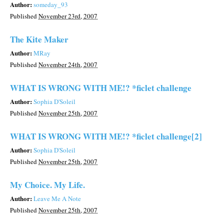
Author:
someday_93
Published
November 23rd, 2007
The Kite Maker
Author:
MRay
Published
November 24th, 2007
WHAT IS WRONG WITH ME!? *ficlet challenge
Author:
Sophia D'Soleil
Published
November 25th, 2007
WHAT IS WRONG WITH ME!? *ficlet challenge[2]
Author:
Sophia D'Soleil
Published
November 25th, 2007
My Choice. My Life.
Author:
Leave Me A Note
Published
November 25th, 2007