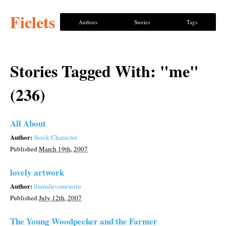
Ficlets
Authors
Stories
Tags
Stories Tagged With: "me"
(236)
All About
Author:
Stock Character
Published
March 19th, 2007
lovely artwork
Author:
llamaluvsmenotu
Published
July 12th, 2007
The Young Woodpecker and the Farmer