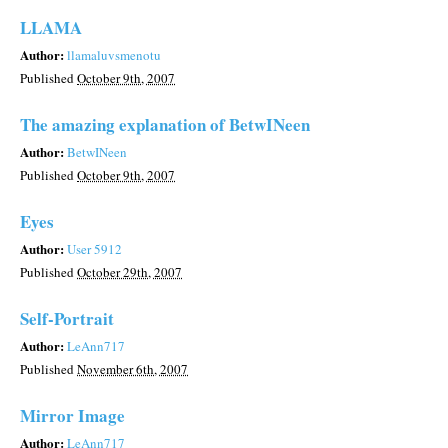
LLAMA
Author:
llamaluvsmenotu
Published
October 9th, 2007
The amazing explanation of BetwINeen
Author:
BetwINeen
Published
October 9th, 2007
Eyes
Author:
User 5912
Published
October 29th, 2007
Self-Portrait
Author:
LeAnn717
Published
November 6th, 2007
Mirror Image
Author:
LeAnn717