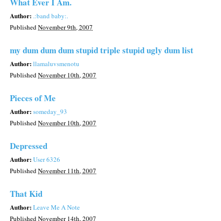
What Ever I Am.
Author:
.:band baby:.
Published
November 9th, 2007
my dum dum dum stupid triple stupid ugly dum list
Author:
llamaluvsmenotu
Published
November 10th, 2007
Pieces of Me
Author:
someday_93
Published
November 10th, 2007
Depressed
Author:
User 6326
Published
November 11th, 2007
That Kid
Author:
Leave Me A Note
Published
November 14th, 2007