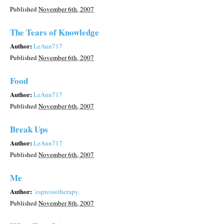
Published
November 6th, 2007
The Tears of Knowledge
Author:
LeAnn717
Published
November 6th, 2007
Food
Author:
LeAnn717
Published
November 6th, 2007
Break Ups
Author:
LeAnn717
Published
November 6th, 2007
Me
Author:
`espressotherapy.
Published
November 8th, 2007