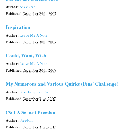
Author:
NikkiC93
Published
December 29th, 2007
Inspiration
Author:
Leave Me A Note
Published
December 30th, 2007
Could, Want, Wish
Author:
Leave Me A Note
Published
December 30th, 2007
My Numerous and Various Quirks (Pens' Challenge)
Author:
Storykeeper of Fae
Published
December 31st, 2007
(Not A Series) Freedom
Author:
Freedom
Published
December 31st, 2007