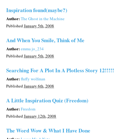
Inspiration found(maybe?)
Author:
The Ghost in the Machine
Published
January 5th, 2008
And When You Smile, Think of Me
Author:
emma jo_234
Published
January 5th, 2008
Searching For A Plot In A Plotless Story 12!!!!!
Author:
fluffy wolfman
Published
January 6th, 2008
A Little Inspiration Quiz (Freedom)
Author:
Freedom
Published
January 12th, 2008
The Word Wow & What I Have Done
Author: