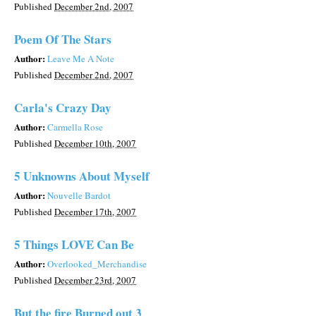
Published
December 2nd, 2007
Poem Of The Stars
Author:
Leave Me A Note
Published
December 2nd, 2007
Carla's Crazy Day
Author:
Carmella Rose
Published
December 10th, 2007
5 Unknowns About Myself
Author:
Nouvelle Bardot
Published
December 17th, 2007
5 Things LOVE Can Be
Author:
Overlooked_Merchandise
Published
December 23rd, 2007
But the fire Burned out 3