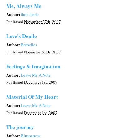
Me, Always Me
Author:
flute faerie
Published
November 27th, 2007
Love's Denile
Author:
Brebelles
Published
November 27th, 2007
Feelings & Imagination
Author:
Leave Me A Note
Published
December 1st, 2007
Material Of My Heart
Author:
Leave Me A Note
Published
December 1st, 2007
The journey
Author:
Blusparrow