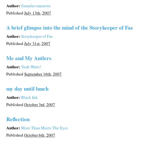
Author:
llamaluvsmenotu
Published
July 13th, 2007
A brief glimpse into the mind of the Storykeeper of Fae
Author:
Storykeeper of Fae
Published
July 31st, 2007
Me and My Antlers
Author:
Yeah Write!
Published
September 16th, 2007
my day until lunch
Author:
Black Ink
Published
October 3rd, 2007
Reflection
Author:
More Than Meets The Eyes
Published
October 6th, 2007