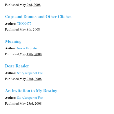
Published
May 2nd, 2008
Cops and Donuts and Other Cliches
Author:
THX 0477
Published
May 8th, 2008
Morning
Author:
Never Explain
Published
May 17th, 2008
Dear Reader
Author:
Storykeeper of Fae
Published
May 23rd, 2008
An Invitation to My Destiny
Author:
Storykeeper of Fae
Published
May 23rd, 2008