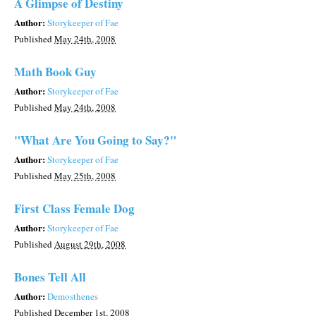
A Glimpse of Destiny
Author:
Storykeeper of Fae
Published
May 24th, 2008
Math Book Guy
Author:
Storykeeper of Fae
Published
May 24th, 2008
"What Are You Going to Say?"
Author:
Storykeeper of Fae
Published
May 25th, 2008
First Class Female Dog
Author:
Storykeeper of Fae
Published
August 29th, 2008
Bones Tell All
Author:
Demosthenes
Published
December 1st, 2008