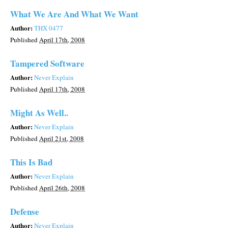
What We Are And What We Want
Author:
THX 0477
Published
April 17th, 2008
Tampered Software
Author:
Never Explain
Published
April 17th, 2008
Might As Well..
Author:
Never Explain
Published
April 21st, 2008
This Is Bad
Author:
Never Explain
Published
April 26th, 2008
Defense
Author:
Never Explain