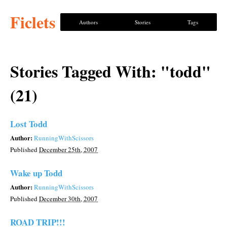
Ficlets
Authors
Stories
Tags
Stories Tagged With: "todd"
(21)
Lost Todd
Author:
RunningWithScissors
Published
December 25th, 2007
Wake up Todd
Author:
RunningWithScissors
Published
December 30th, 2007
ROAD TRIP!!!