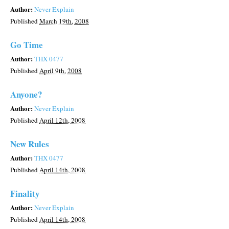
Author:
Never Explain
Published
March 19th, 2008
Go Time
Author:
THX 0477
Published
April 9th, 2008
Anyone?
Author:
Never Explain
Published
April 12th, 2008
New Rules
Author:
THX 0477
Published
April 14th, 2008
Finality
Author:
Never Explain
Published
April 14th, 2008