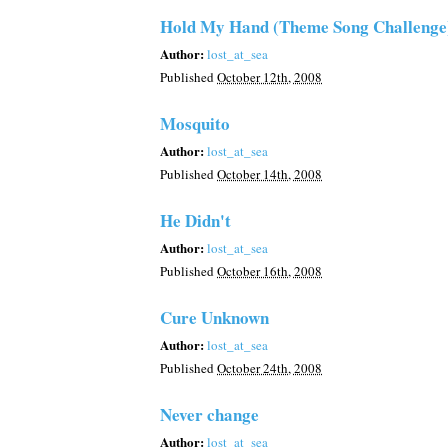
Hold My Hand (Theme Song Challenge
Author:
lost_at_sea
Published
October 12th, 2008
Mosquito
Author:
lost_at_sea
Published
October 14th, 2008
He Didn't
Author:
lost_at_sea
Published
October 16th, 2008
Cure Unknown
Author:
lost_at_sea
Published
October 24th, 2008
Never change
Author:
lost_at_sea