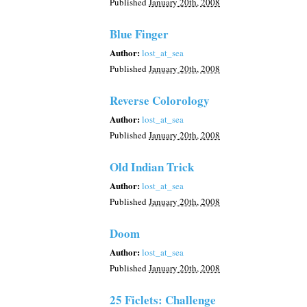
Published
January 20th, 2008
Blue Finger
Author:
lost_at_sea
Published
January 20th, 2008
Reverse Colorology
Author:
lost_at_sea
Published
January 20th, 2008
Old Indian Trick
Author:
lost_at_sea
Published
January 20th, 2008
Doom
Author:
lost_at_sea
Published
January 20th, 2008
25 Ficlets: Challenge