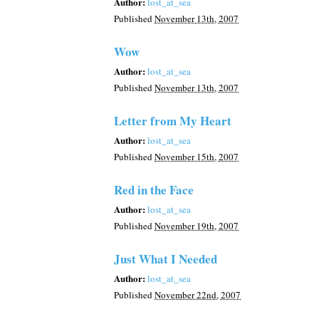
Author:
lost_at_sea
Published
November 13th, 2007
Wow
Author:
lost_at_sea
Published
November 13th, 2007
Letter from My Heart
Author:
lost_at_sea
Published
November 15th, 2007
Red in the Face
Author:
lost_at_sea
Published
November 19th, 2007
Just What I Needed
Author:
lost_at_sea
Published
November 22nd, 2007