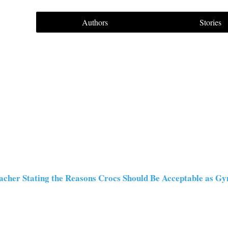
Authors
Stories
acher Stating the Reasons Crocs Should Be Acceptable as 