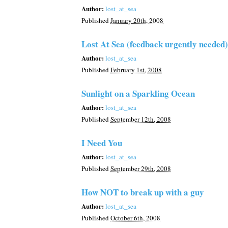
Author:
lost_at_sea
Published
January 20th, 2008
Lost At Sea (feedback urgently needed)
Author:
lost_at_sea
Published
February 1st, 2008
Sunlight on a Sparkling Ocean
Author:
lost_at_sea
Published
September 12th, 2008
I Need You
Author:
lost_at_sea
Published
September 29th, 2008
How NOT to break up with a guy
Author:
lost_at_sea
Published
October 6th, 2008