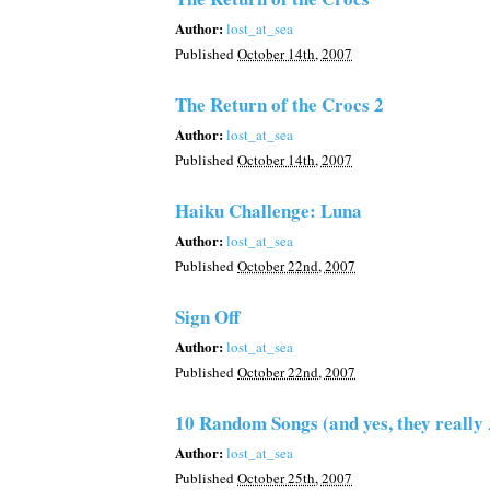
Author:
lost_at_sea
Published
October 14th, 2007
The Return of the Crocs 2
Author:
lost_at_sea
Published
October 14th, 2007
Haiku Challenge: Luna
Author:
lost_at_sea
Published
October 22nd, 2007
Sign Off
Author:
lost_at_sea
Published
October 22nd, 2007
10 Random Songs (and yes, they reall
Author:
lost_at_sea
Published
October 25th, 2007