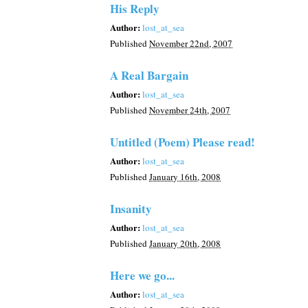
His Reply
Author:
lost_at_sea
Published
November 22nd, 2007
A Real Bargain
Author:
lost_at_sea
Published
November 24th, 2007
Untitled (Poem) Please read!
Author:
lost_at_sea
Published
January 16th, 2008
Insanity
Author:
lost_at_sea
Published
January 20th, 2008
Here we go...
Author:
lost_at_sea