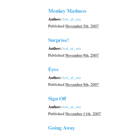
Monkey Madness
Author:
lost_at_sea
Published
November 5th, 2007
Surprise!
Author:
lost_at_sea
Published
November 9th, 2007
Eyes
Author:
lost_at_sea
Published
November 9th, 2007
Sign Off
Author:
lost_at_sea
Published
November 11th, 2007
Going Away