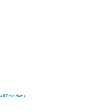
y ARE random)