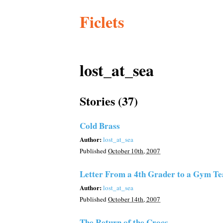
Ficlets
lost_at_sea
Stories (37)
Cold Brass
Author:
lost_at_sea
Published
October 10th, 2007
Letter From a 4th Grader to a Gym Te
Author:
lost_at_sea
Published
October 14th, 2007
The Return of the Crocs